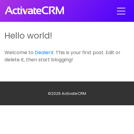
Hello world!
Welcome to
DealerX
. This is your first post. Edit or
delete it, then start blogging!
©2026 ActivateCRM